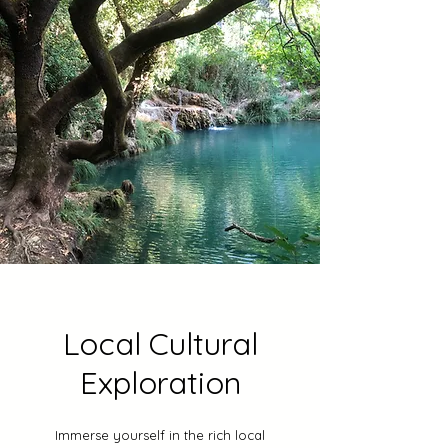
Local Cultural
Exploration
Immerse yourself in the rich local