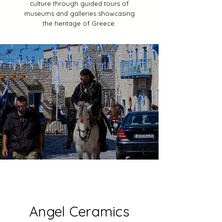
culture through guided tours of
museums and galleries showcasing
the heritage of Greece.
Angel Ceramics