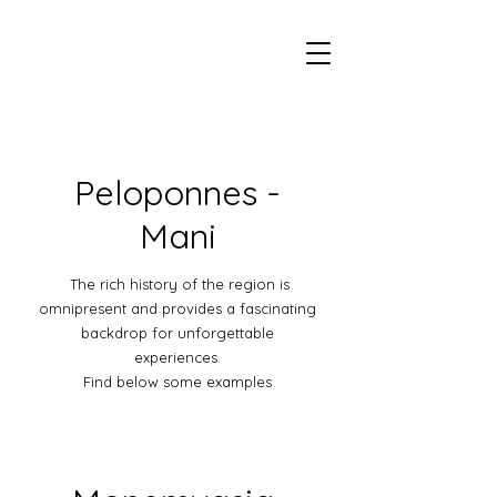
Peloponnes -
Mani
The rich history of the region is
omnipresent and provides a fascinating
backdrop for unforgettable
experiences.
Find below some examples