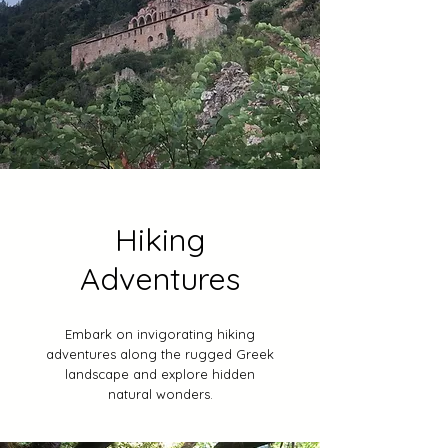
Hiking
Adventures
Embark on invigorating hiking
adventures along the rugged Greek
landscape and explore hidden
natural wonders.