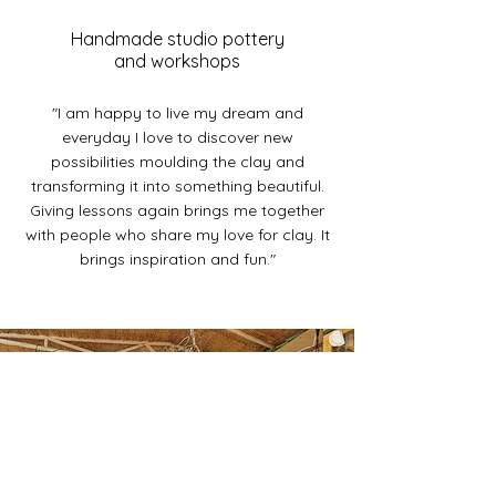
Handmade studio pottery
and workshops
"I am happy to live my dream and
everyday I love to discover new
possibilities moulding the clay and
transforming it into something beautiful.
Giving lessons again brings me together
with people who share my love for clay. It
brings inspiration and fun."