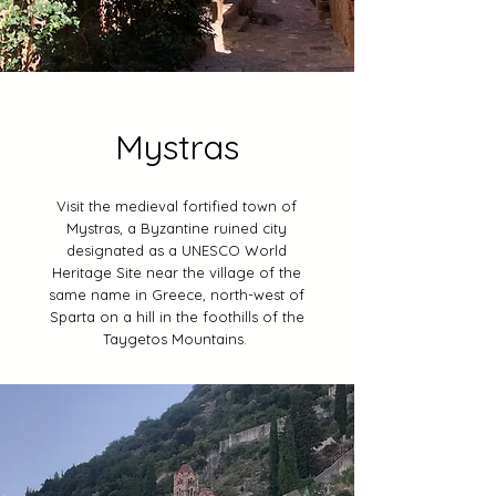
Mystras
Visit the medieval fortified town of
Mystras, a Byzantine ruined city
designated as a UNESCO World
Heritage Site near the village of the
same name in Greece, north-west of
Sparta on a hill in the foothills of the
Taygetos Mountains.