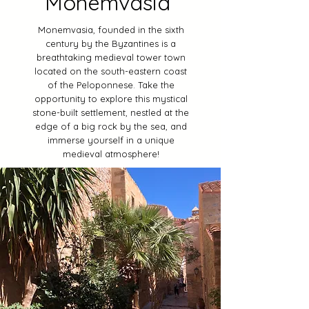
Monemvasia
Monemvasia, founded in the sixth
century by the Byzantines is a
breathtaking medieval tower town
located on the south-eastern coast
of the Peloponnese. Take the
opportunity to explore this mystical
stone-built settlement, nestled at the
edge of a big rock by the sea, and
immerse yourself in a unique
medieval atmosphere!